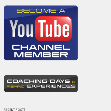
RECENT POSTS