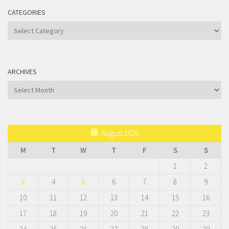
CATEGORIES
Categories
ARCHIVES
Archives
August 2026
M
T
W
T
F
S
S
1
2
3
4
5
6
7
8
9
10
11
12
13
14
15
16
17
18
19
20
21
22
23