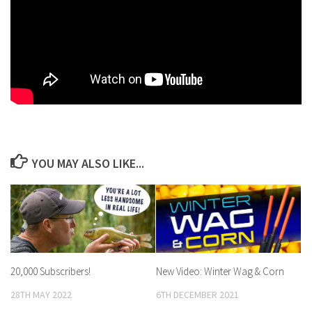
YOU MAY ALSO LIKE...
20,000 Subscribers!
New Video: Winter Wag & Corn
28TH MAY 2022
6TH DECEMBER 2021