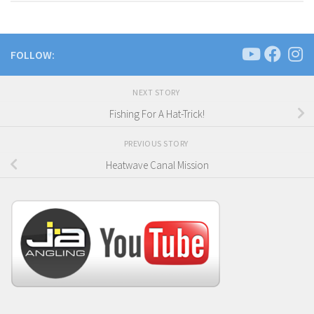
FOLLOW:
NEXT STORY
Fishing For A Hat-Trick!
PREVIOUS STORY
Heatwave Canal Mission