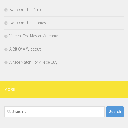
Back On The Carp
Back On The Thames
Vincent The Master Matchman
A Bit Of A Wipeout
A Nice Match For A Nice Guy
MORE
Search
for: