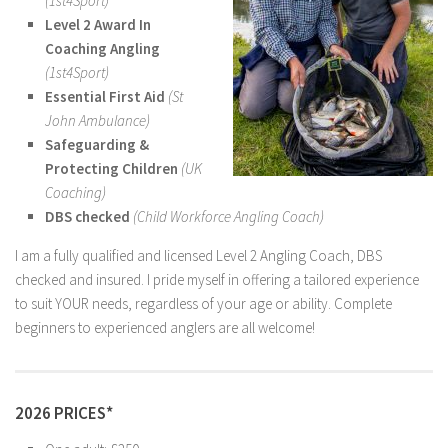
(1st4Sport)
Level 2 Award In
Coaching Angling
(1st4Sport)
Essential First Aid
(St
John Ambulance)
Safeguarding &
Protecting Children
(UK
Coaching)
DBS checked
(Child Workforce Angling Coach)
I am a fully qualified and licensed Level 2 Angling Coach, DBS
checked and insured. I pride myself in offering a tailored experience
to suit YOUR needs, regardless of your age or ability. Complete
beginners to experienced anglers are all welcome!
2026 PRICES*