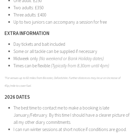
One adult: £250
Two adults: £350
Three adults: £400
Up to two juniors can accompany a session for free
EXTRA INFORMATION
Day tickets and bait included
Some or all tackle can be supplied if necessary
Midweek only
(No weekend or Bank Holiday dates)
Times can be flexible
(Typically from 8.30am until 4pm)
*For venues up to 60 miles from Bicester, Oxfordshire. Further distances may incur an increase of
45p/mile to cover fuel.
2026 DATES
The best time to contact me to make a booking is late
January/February. By this time I should have a clearer picture of
all my other diary commitments.
I can run winter sessions at short notice if conditions are good.