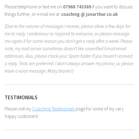
Please telephone or text me on
07968 743369
if you want to discuss
things further, or e-mail me at:
coaching @ jonarthur.co.uk
(Due to the volume of messages I receive, please allow a few days for
me to reply. I endeavour to respond to everyone, so please message
me again if for some reason you don’t get a reply after a week. Please
note, my mail server sometimes doesn’t like unverified Gmail email
addresses. Also, please check your Spam folder if you haven’t received
a reply. Texts are preferred. I don’t always answer my phone, so please
leave a voice message. Many thanks!)
TESTIMONIALS
Please visit my
Coaching Testimonials
page for some of my very
happy customers!