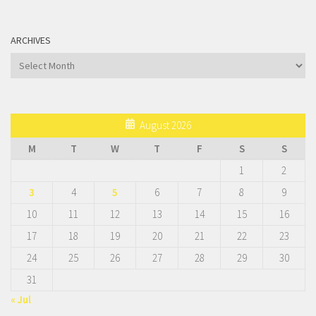
ARCHIVES
Archives
August 2026
M
T
W
T
F
S
S
1
2
3
4
5
6
7
8
9
10
11
12
13
14
15
16
17
18
19
20
21
22
23
24
25
26
27
28
29
30
31
« Jul