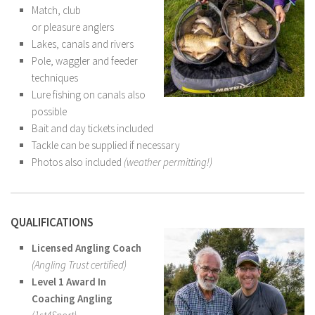
Match, club
or pleasure anglers
Lakes, canals and rivers
Pole, waggler and feeder
techniques
Lure fishing on canals also
possible
Bait and day tickets included
Tackle can be supplied if necessary
Photos also included
(weather permitting!)
QUALIFICATIONS
Licensed Angling Coach
(Angling Trust certified)
Level 1 Award In
Coaching Angling