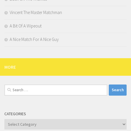
Vincent The Master Matchman
A Bit Of A Wipeout
A Nice Match For A Nice Guy
MORE
Search
for:
CATEGORIES
Categories