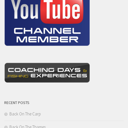
RECENT POSTS
Back On The Carp
Back On The Thames