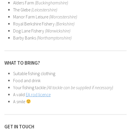
Alders Farm
(Buckinghamshire)
The Glebe
(Leicestershire)
Manor Farm Leisure
(Worcestershire)
Royal Berkshire Fishery
(Berkshire)
Dog Lane Fishery
(Warwickshire)
Barby Banks
(Northamptonshire)
WHAT TO BRING?
Suitable fishing clothing
Food and drink
Your fishing tackle
(All tackle can be supplied if necessary)
A valid
EA rod licence
A smile
GET IN TOUCH