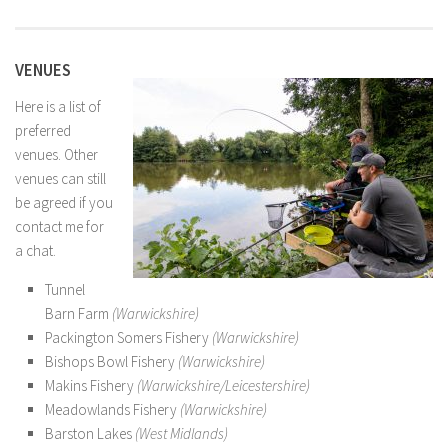
VENUES
Here is a list of
preferred
venues. Other
venues can still
be agreed if you
contact me for
a chat.
Tunnel
Barn Farm
(Warwickshire)
Packington Somers Fishery
(Warwickshire)
Bishops Bowl Fishery
(Warwickshire)
Makins Fishery
(Warwickshire/Leicestershire)
Meadowlands Fishery
(Warwickshire)
Barston Lakes
(West Midlands)