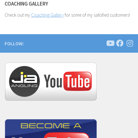
COACHING GALLERY
Check out my
Coaching Gallery
for some of my satisfied customers!
FOLLOW: