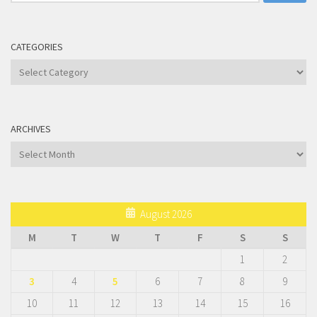
for:
CATEGORIES
Categories
ARCHIVES
Archives
August 2026
M
T
W
T
F
S
S
1
2
3
4
5
6
7
8
9
10
11
12
13
14
15
16