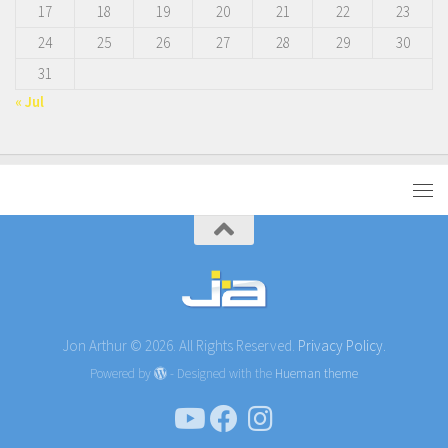
17
18
19
20
21
22
23
24
25
26
27
28
29
30
31
« Jul
Jon Arthur © 2026. All Rights Reserved.
Privacy Policy.
Powered by
- Designed with the
Hueman theme