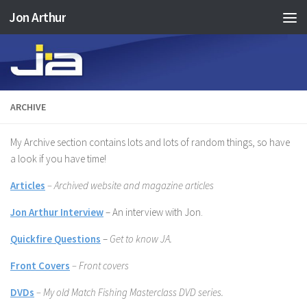
Jon Arthur
Skip to content
ARCHIVE
My Archive section contains lots and lots of random things, so have
a look if you have time!
Articles
– Archived website and magazine articles
Jon Arthur Interview
–
An interview with Jon.
Quickfire Questions
–
Get to know JA.
Front Covers
– Front covers
DVDs
– My old Match Fishing Masterclass DVD series.