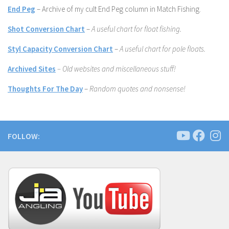
End Peg
– Archive of my cult End Peg column in Match Fishing.
Shot Conversion Chart
–
A useful chart for float fishing.
Styl Capacity Conversion Chart
–
A useful chart for pole floats.
Archived Sites
– Old websites and miscellaneous stuff!
Thoughts For The Day
–
Random quotes and nonsense!
FOLLOW: