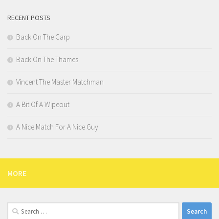
RECENT POSTS
Back On The Carp
Back On The Thames
Vincent The Master Matchman
A Bit Of A Wipeout
A Nice Match For A Nice Guy
MORE
Search