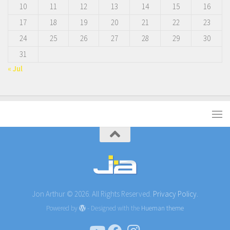
10
11
12
13
14
15
16
17
18
19
20
21
22
23
24
25
26
27
28
29
30
31
« Jul
Jon Arthur © 2026. All Rights Reserved.
Privacy Policy.
Powered by
- Designed with the
Hueman theme