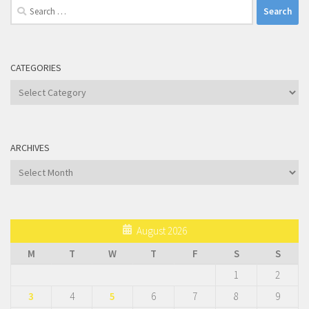
Search
for:
CATEGORIES
Categories
ARCHIVES
Archives
August 2026
M
T
W
T
F
S
S
1
2
3
4
5
6
7
8
9