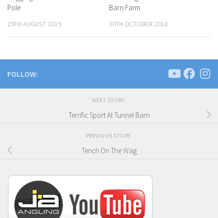
Pole
Barn Farm
29TH AUGUST 2019
30TH OCTOBER 2018
FOLLOW:
NEXT STORY
Terrific Sport At Tunnel Barn
PREVIOUS STORY
Tench On The Wag