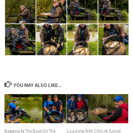
YOU MAY ALSO LIKE...
Bagging At The Bowl On The
Coaching With Chris At Tunnel