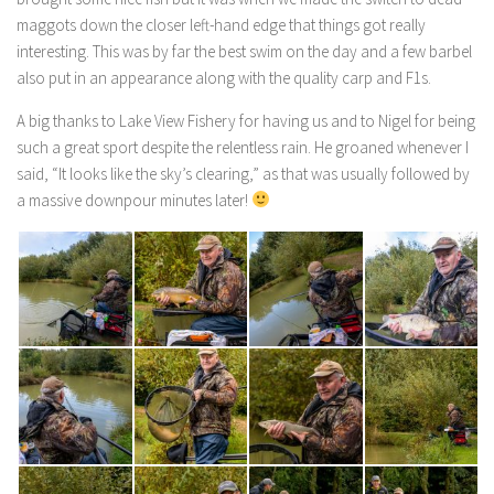
maggots down the closer left-hand edge that things got really
interesting. This was by far the best swim on the day and a few barbel
also put in an appearance along with the quality carp and F1s.
A big thanks to Lake View Fishery for having us and to Nigel for being
such a great sport despite the relentless rain. He groaned whenever I
said, “It looks like the sky’s clearing,” as that was usually followed by
a massive downpour minutes later!