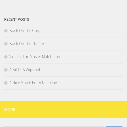
RECENT POSTS
Back On The Carp
Back On The Thames
Vincent The Master Matchman
A Bit Of A Wipeout
A Nice Match For A Nice Guy
MORE