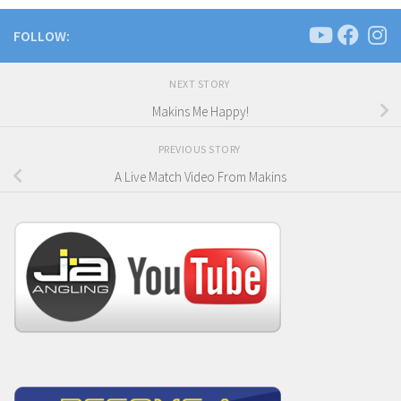
FOLLOW:
NEXT STORY
Makins Me Happy!
PREVIOUS STORY
A Live Match Video From Makins