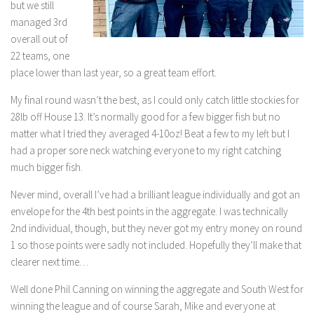
but we still
managed 3rd
overall out of
22 teams, one
place lower than last year, so a great team effort.
My final round wasn’t the best, as I could only catch little stockies for
28lb off House 13. It’s normally good for a few bigger fish but no
matter what I tried they averaged 4-10oz! Beat a few to my left but I
had a proper sore neck watching everyone to my right catching
much bigger fish.
Never mind, overall I’ve had a brilliant league individually and got an
envelope for the 4th best points in the aggregate. I was technically
2nd individual, though, but they never got my entry money on round
1 so those points were sadly not included. Hopefully they’ll make that
clearer next time…
Well done Phil Canning on winning the aggregate and South West for
winning the league and of course Sarah, Mike and everyone at