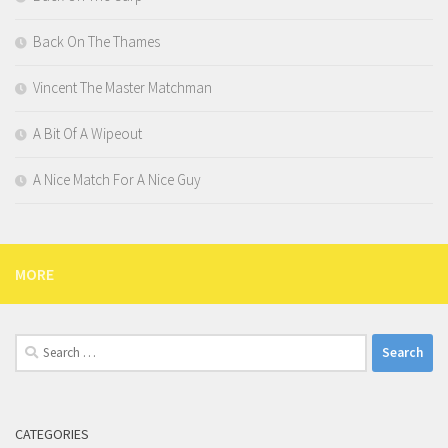
Back On The Thames
Vincent The Master Matchman
A Bit Of A Wipeout
A Nice Match For A Nice Guy
MORE
Search
for:
CATEGORIES