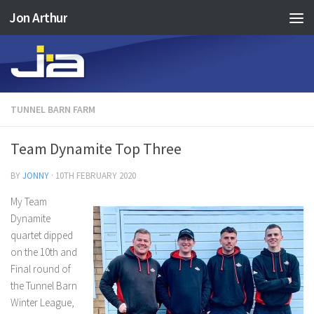
Jon Arthur
Skip to content
TUNNEL BARN FARM
Team Dynamite Top Three
BY
JONNY
·
10TH FEBRUARY 2020
My Team
Dynamite
quartet dipped
on the 10th and
Final round of
the Tunnel Barn
Winter League,