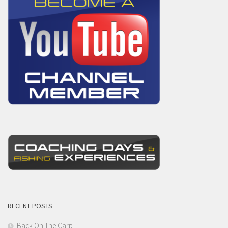
RECENT POSTS
Back On The Carp