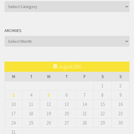
Categories
ARCHIVES
Archives
August 2026
M
T
W
T
F
S
S
1
2
3
4
5
6
7
8
9
10
11
12
13
14
15
16
17
18
19
20
21
22
23
24
25
26
27
28
29
30
31