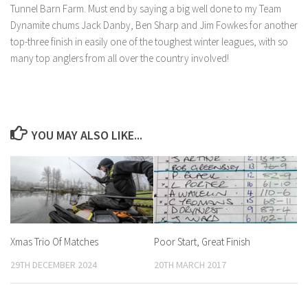
Tunnel Barn Farm. Must end by saying a big well done to my Team
Dynamite chums Jack Danby, Ben Sharp and Jim Fowkes for another
top-three finish in easily one of the toughest winter leagues, with so
many top anglers from all over the country involved!
YOU MAY ALSO LIKE...
Xmas Trio Of Matches
Poor Start, Great Finish
29TH DECEMBER 2024
20TH MARCH 2017