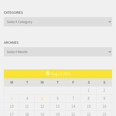
CATEGORIES
Categories
ARCHIVES
Archives
August 2026
M
T
W
T
F
S
S
1
2
3
4
5
6
7
8
9
10
11
12
13
14
15
16
17
18
19
20
21
22
23