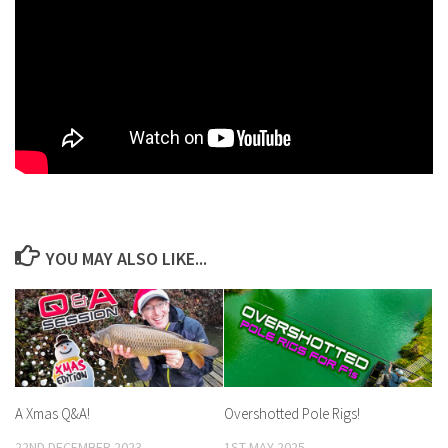
YOU MAY ALSO LIKE...
A Xmas Q&A!
Overshotted Pole Rigs!
22ND DECEMBER 2023
1ST MAY 2025