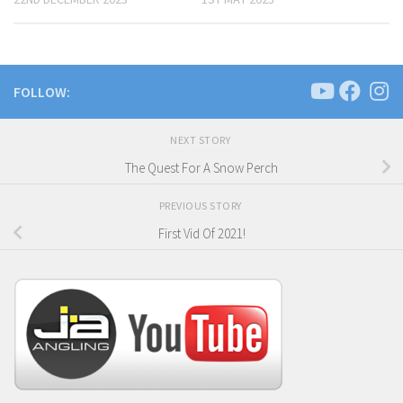
FOLLOW:
NEXT STORY
The Quest For A Snow Perch
PREVIOUS STORY
First Vid Of 2021!