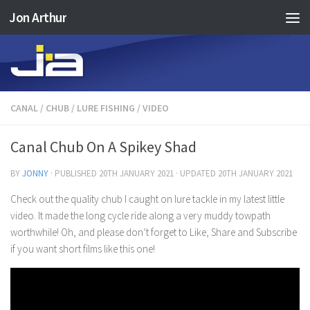
Jon Arthur
Skip to content
CANAL
/
CHUB
/
LURE FISHING
/
VIDEO
Canal Chub On A Spikey Shad
BY
JONNY
· PUBLISHED
20TH JANUARY 2021
· UPDATED
20TH JANUARY 2021
Check out the quality chub I caught on lure tackle in my latest little
video. It made the long cycle ride along a very muddy towpath
worthwhile! Oh, and please don’t forget to Like, Share and Subscribe
if you want short films like this one!