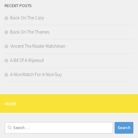
RECENT POSTS
Back On The Carp
Back On The Thames
Vincent The Master Matchman
A Bit Of A Wipeout
A Nice Match For A Nice Guy
MORE
Search
for: