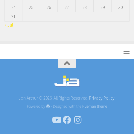
24
25
26
27
28
29
30
31
« Jul
Jon Arthur © 2026. All Rights Reserved.
Privacy Policy.
Powered by
- Designed with the
Hueman theme