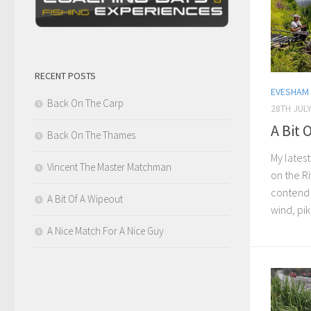
RECENT POSTS
EVESHAM
Back On The Carp
28TH JULY
A Bit 
Back On The Thames
My latest
Vincent The Master Matchman
on the R
contend 
A Bit Of A Wipeout
wind, pik
A Nice Match For A Nice Guy