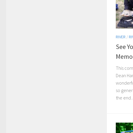
RIVER
/
RI
See Y
Memor
This com
Dean Han
wonderfu
so genero
the end. A