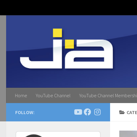
Skip to content
Home
YouTube Channel
YouTube Channel Membersh
FOLLOW:
CAT