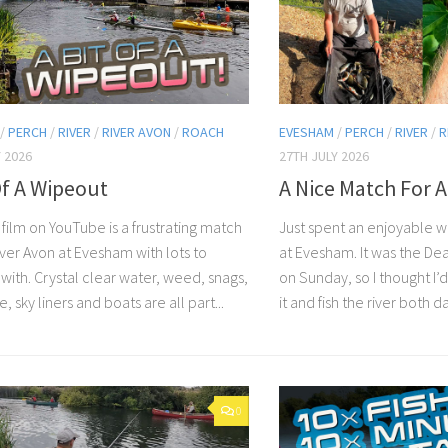
/
PERCH
/
RIVER
/
RIVER AVON
/
ROACH
EVESHAM
/
PERCH
/
RIVER
/
R
 2026
27TH JULY 2026
Of A Wipeout
A Nice Match For A
 film on YouTube is a frustrating match
Just spent an enjoyable 
iver Avon at Evesham with lots to
at Evesham. It was the D
with. Crystal clear water, weed, snags,
on Sunday, so I thought I
e, sky liners and boats are all part...
it and fish the river both days
0