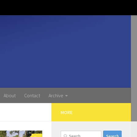
About
Contact
Archive
MORE
Search