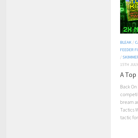
BLEAK
/
C
FEEDER F
/
SKIMME
15TH JULY
A Top 
Back On 
competit
bream an
Tactics 
tactic fo