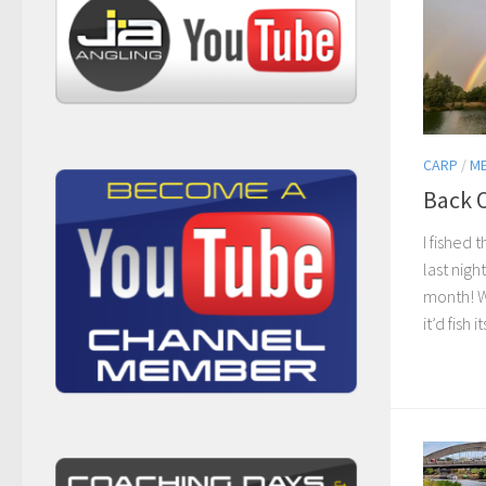
CARP
/
M
Back 
I fished
last nigh
month! Wi
it’d fish it