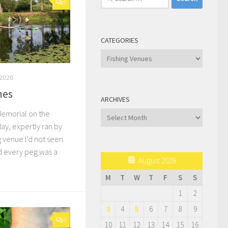
0
for:
CATEGORIES
Categories
2026
mes
ARCHIVES
Memorial on the
Archives
ay, expertly ran by
g venue I’d not seen
d every peg was a
August 2026
M
T
W
T
F
S
S
1
2
3
4
5
6
7
8
9
0
10
11
12
13
14
15
16