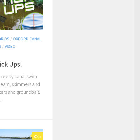
BRIDS
/
OXFORD CANAL
S
/
VIDEO
ick Ups!
a reedy canal swim.
bream, skimmers and
ters and groundbait.
!
0