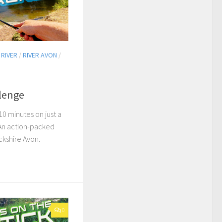
/
RIVER
/
RIVER AVON
/
llenge
10 minutes on just a
 An action-packed
ckshire Avon.
0