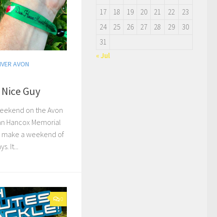
17
18
19
20
21
22
23
24
25
26
27
28
29
30
31
« Jul
IVER AVON
 Nice Guy
weekend on the Avon
ean Hancox Memorial
’d make a weekend of
. It...
0