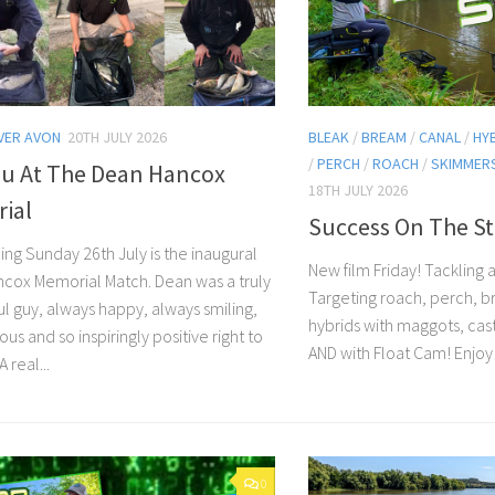
VER AVON
20TH JULY 2026
BLEAK
/
BREAM
/
CANAL
/
HY
/
PERCH
/
ROACH
/
SKIMMER
ou At The Dean Hancox
18TH JULY 2026
ial
Success On The St
ing Sunday 26th July is the inaugural
New film Friday! Tackling 
cox Memorial Match. Dean was a truly
Targeting roach, perch, 
l guy, always happy, always smiling,
hybrids with maggots, cas
us and so inspiringly positive right to
AND with Float Cam! Enjoy
 real...
0