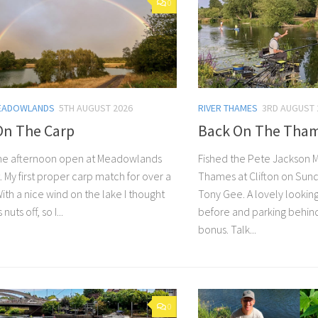
0
EADOWLANDS
5TH AUGUST 2026
RIVER THAMES
3RD AUGUST 
On The Carp
Back On The Tha
 the afternoon open at Meadowlands
Fished the Pete Jackson 
t. My first proper carp match for over a
Thames at Clifton on Sund
th a nice wind on the lake I thought
Tony Gee. A lovely lookin
s nuts off, so I...
before and parking behin
bonus. Talk...
0