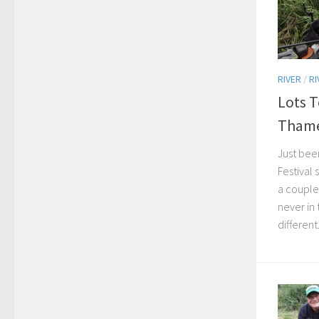
RIVER
/
RI
Lots 
Tham
Just bee
Festival
a couple
never in 
different.