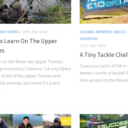
VER THAMES
24TH JULY 2026
CHANNEL MEMBERS VIDEOS
SILVERFISH
To Learn On The Upper
21ST JULY 2026
es
A Tiny Tackle Cha
n on the three-day Upper Thames
Could you catch 10 fish in 
 sponsored by Cadence. I’ve only fished
tenner’s worth of tackle?
 of bits of the Upper Thames and
mini-session on the Warwi
the summer, but I know it’s a very
..
0