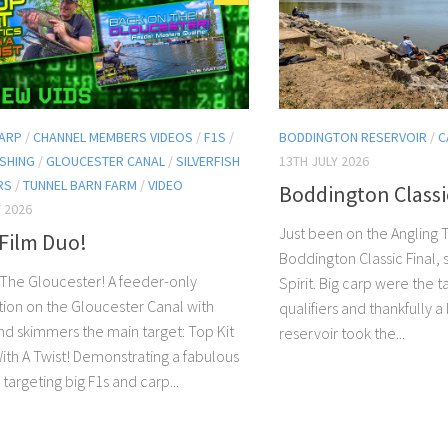
ARP
/
CHANNEL MEMBERS VIDEOS
/
F1S
/
BODDINGTON RESERVOIR
/
C
ISHING
/
GLOUCESTER CANAL
/
SILVERFISH
13TH JULY 2026
RS
/
TUNNEL BARN FARM
/
VIDEO
Boddington Classi
 2026
Just been on the Angling T
Film Duo!
Boddington Classic Final,
The Gloucester! A feeder-only
Spirit. Big carp were the t
ion on the Gloucester Canal with
qualifiers and thankfully a
d skimmers the main target: Top Kit
reservoir took the...
With A Twist! Demonstrating a fabulous
r targeting big F1s and carp...