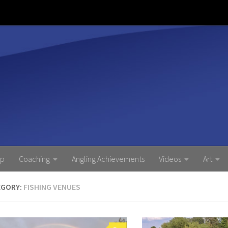
ip
Coaching
Angling Achievements
Videos
Art
EGORY:
FISHING VENUES