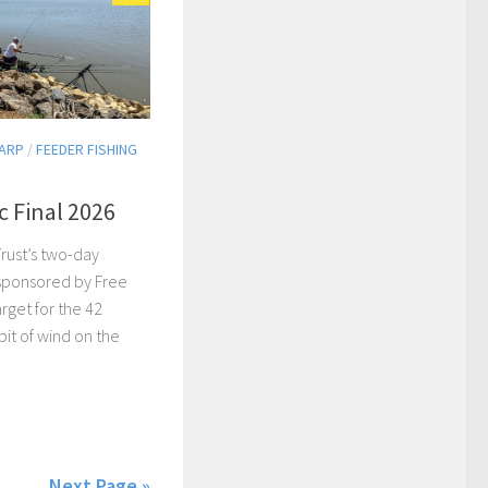
ARP
/
FEEDER FISHING
c Final 2026
rust’s two-day
 sponsored by Free
arget for the 42
 bit of wind on the
Next Page »