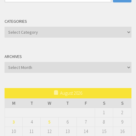
for:
CATEGORIES
Categories
ARCHIVES
Archives
August 2026
M
T
W
T
F
S
S
1
2
3
4
5
6
7
8
9
10
11
12
13
14
15
16