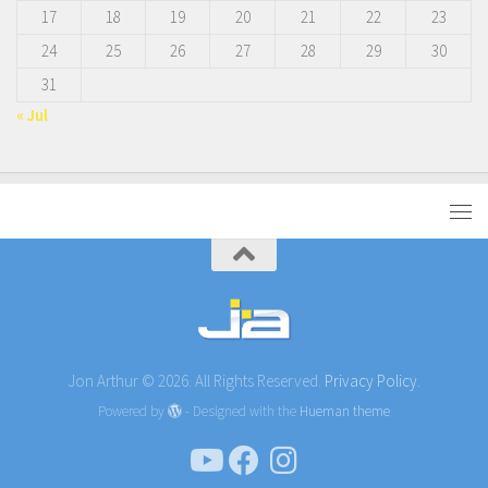
17
18
19
20
21
22
23
24
25
26
27
28
29
30
31
« Jul
Jon Arthur © 2026. All Rights Reserved.
Privacy Policy.
Powered by
- Designed with the
Hueman theme