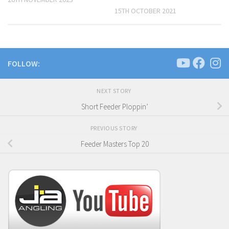
15TH OCTOBER 2021
FOLLOW:
NEXT STORY
Short Feeder Ploppin’
PREVIOUS STORY
Feeder Masters Top 20