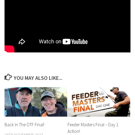
YOU MAY ALSO LIKE...
Back In The OTF Final!
Feeder Masters Final – Day 1
Action!
26TH NOVEMBER 2023