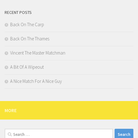
RECENT POSTS
Back On The Carp
Back On The Thames
Vincent The Master Matchman
A Bit Of A Wipeout
A Nice Match For A Nice Guy
MORE
Search