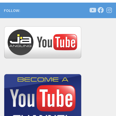
FOLLOW: