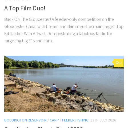
A Top Film Duo!
Back On The Gloucester! A feeder-only competition on the
Gloucester Canal with bream and skimmers the main target: Top
Kit Tactics With A Twist! Demonstrating a fabulous tactic for
targeting big F1s and carp...
0
BODDINGTON RESERVOIR
/
CARP
/
FEEDER FISHING
13TH JULY 2026