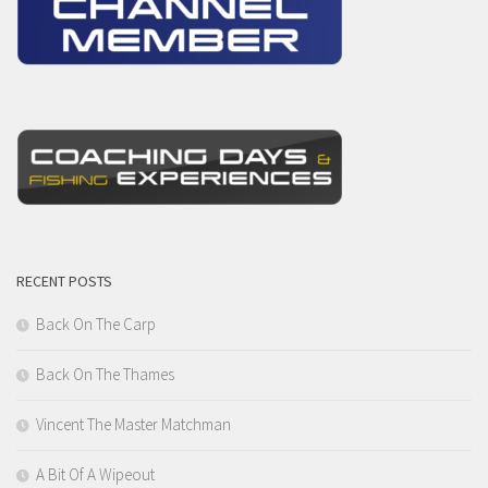
RECENT POSTS
Back On The Carp
Back On The Thames
Vincent The Master Matchman
A Bit Of A Wipeout