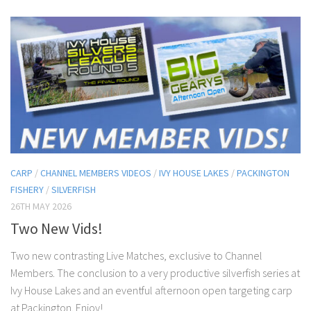
CARP
/
CHANNEL MEMBERS VIDEOS
/
IVY HOUSE LAKES
/
PACKINGTON
FISHERY
/
SILVERFISH
26TH MAY 2026
Two New Vids!
Two new contrasting Live Matches, exclusive to Channel
Members. The conclusion to a very productive silverfish series at
Ivy House Lakes and an eventful afternoon open targeting carp
at Packington. Enjoy!