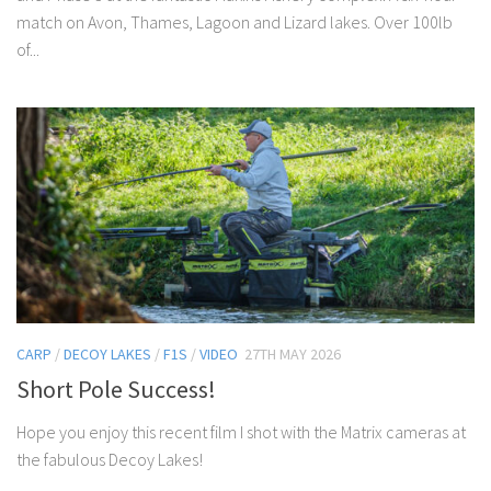
match on Avon, Thames, Lagoon and Lizard lakes. Over 100lb
of...
CARP
/
DECOY LAKES
/
F1S
/
VIDEO
27TH MAY 2026
Short Pole Success!
Hope you enjoy this recent film I shot with the Matrix cameras at
the fabulous Decoy Lakes!