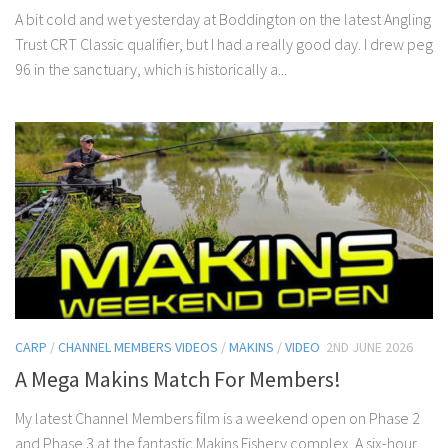
A bit cold and wet yesterday at Boddington on the latest Angling
Trust CRT Classic qualifier, but I had a really good day. I drew peg
96 in the sanctuary, which is historically a...
CARP
/
CHANNEL MEMBERS VIDEOS
/
MAKINS
/
VIDEO
2ND JUNE 2026
A Mega Makins Match For Members!
My latest Channel Members film is a weekend open on Phase 2
and Phase 3 at the fantastic Makins Fishery complex. A six-hour