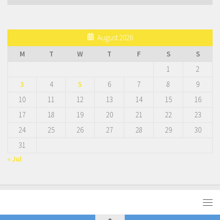
August 2026
M
T
W
T
F
S
S
1
2
3
4
5
6
7
8
9
10
11
12
13
14
15
16
17
18
19
20
21
22
23
24
25
26
27
28
29
30
31
« Jul