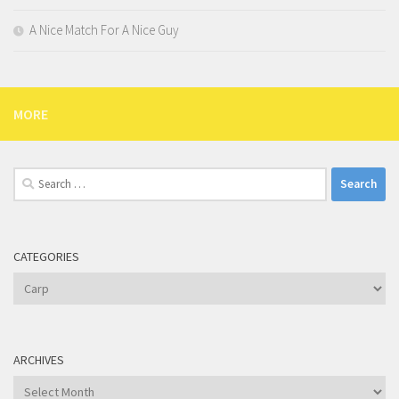
A Nice Match For A Nice Guy
MORE
Search
for:
CATEGORIES
Categories
ARCHIVES
Archives