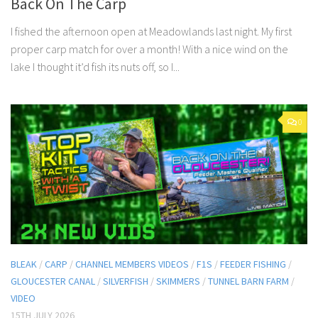
Back On The Carp
I fished the afternoon open at Meadowlands last night. My first
proper carp match for over a month! With a nice wind on the
lake I thought it’d fish its nuts off, so I...
0
BLEAK
/
CARP
/
CHANNEL MEMBERS VIDEOS
/
F1S
/
FEEDER FISHING
/
GLOUCESTER CANAL
/
SILVERFISH
/
SKIMMERS
/
TUNNEL BARN FARM
/
VIDEO
15TH JULY 2026