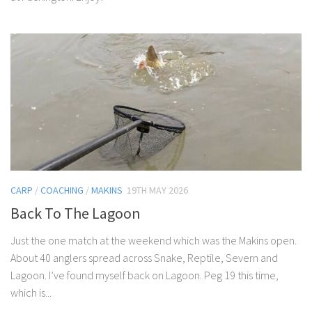
CARP
/
COACHING
/
MAKINS
19TH MAY 2026
Back To The Lagoon
Just the one match at the weekend which was the Makins open.
About 40 anglers spread across Snake, Reptile, Severn and
Lagoon. I’ve found myself back on Lagoon. Peg 19 this time,
which is...