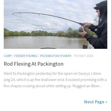
CARP
/
FEEDER FISHING
/
PACKINGTON FISHERY
7TH MAY 2026
Rod Flexing At Packington
Went to Packington yesterday for the open on Gearys. I drew
peg 24, which is up the shallower end. It looked promising with a
few shapes cruising about while setting up. Mugged an 8lber...
Next Page »