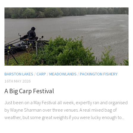
BARSTON LAKES
/
CARP
/
MEADOWLANDS
/
PACKINGTON FISHERY
16TH MAY 2026
A Big Carp Festival
Just been on a May Festival all week, expertly ran and organised
by Wayne Sharman over three venues. A real mixed bag of
weather, but some great weights if you were lucky enough to...