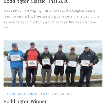
Boddington Classic Final 2026
Just been on the Angling Trust’s two-day Boddington Classic
Final, sponsored by Free Spirit. Big carp were the target for the
42 qualifiers and thankfully a bit of wind on the reservoir took
the...
BODDINGTON RESERVOIR
/
CARP
12TH JUNE 2026
Boddington Winner