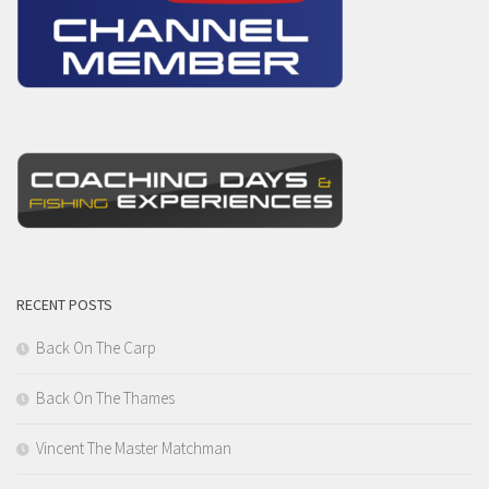
RECENT POSTS
Back On The Carp
Back On The Thames
Vincent The Master Matchman