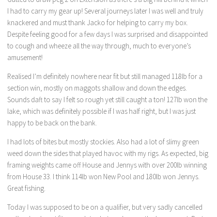
I had to carry my gear up! Several journeys later I was well and truly
knackered and must thank Jacko for helping to carry my box.
Despite feeling good for a few days I was surprised and disappointed
to cough and wheeze all the way through, much to everyone’s
amusement!
Realised I’m definitely nowhere near fit but still managed 118lb for a
section win, mostly on maggots shallow and down the edges.
Sounds daft to say I felt so rough yet still caught a ton! 127lb won the
lake, which was definitely possible if I was half right, but I was just
happy to be back on the bank.
I had lots of bites but mostly stockies. Also had a lot of slimy green
weed down the sides that played havoc with my rigs. As expected, big
framing weights came off House and Jennys with over 200lb winning
from House 33. I think 114lb won New Pool and 180lb won Jennys.
Great fishing.
Today I was supposed to be on a qualifier, but very sadly cancelled