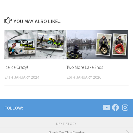
YOU MAY ALSO LIKE...
Ice Ice Crazy!
Two More Lake 2nds
24TH JANUARY 2024
26TH JANUARY 2026
FOLLOW:
NEXT STORY
Back On The Feeder