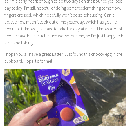
as I’m clearly not fit enough to do two days on the bounce yet. Rest
day today. I’m still hopeful of doing some feeder fishing tomorrow,
fingers crossed, which hopefully won’t be so exhausting. Can’t
believe how much it took out of me yesterday, which has got me
down, but I know I just have to take it a day at a time. I know a lot of
people have been much much worse than me, so I’m just happy to be
alive and fishing.
I hope you all have a great Easter! Just found this choccy egg in the
cupboard. Hope it’s for me!