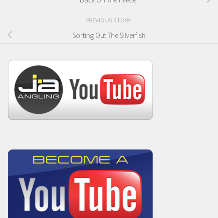
PREVIOUS STORY
Sorting Out The Silverfish