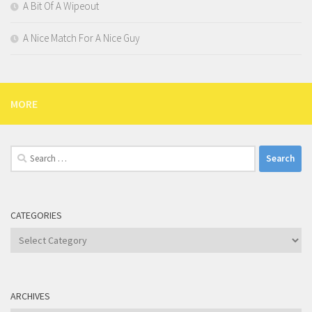
A Bit Of A Wipeout
A Nice Match For A Nice Guy
MORE
Search
for:
CATEGORIES
Categories
ARCHIVES