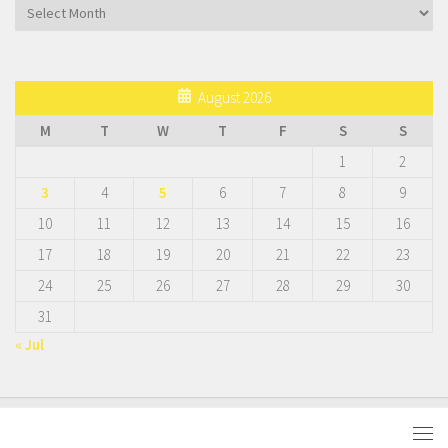
Archives
August 2026
M
T
W
T
F
S
S
1
2
3
4
5
6
7
8
9
10
11
12
13
14
15
16
17
18
19
20
21
22
23
24
25
26
27
28
29
30
31
« Jul