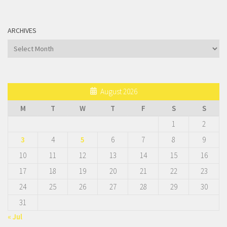
ARCHIVES
Archives
August 2026
M
T
W
T
F
S
S
1
2
3
4
5
6
7
8
9
10
11
12
13
14
15
16
17
18
19
20
21
22
23
24
25
26
27
28
29
30
31
« Jul