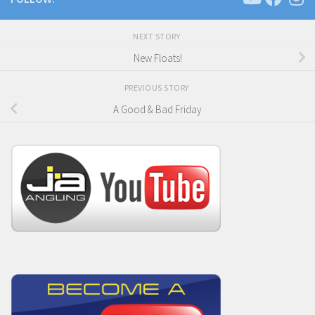
NEXT STORY
New Floats!
PREVIOUS STORY
A Good & Bad Friday