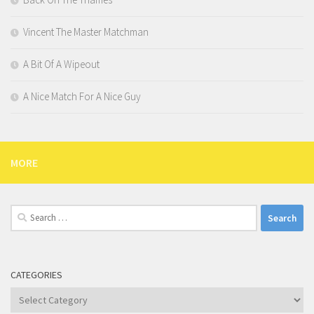
Vincent The Master Matchman
A Bit Of A Wipeout
A Nice Match For A Nice Guy
MORE
Search
for:
CATEGORIES
Categories