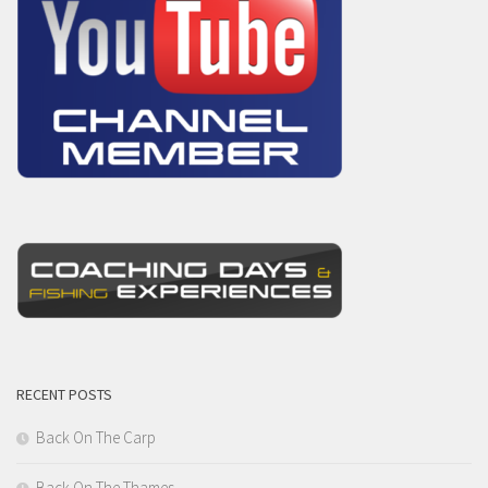
RECENT POSTS
Back On The Carp
Back On The Thames