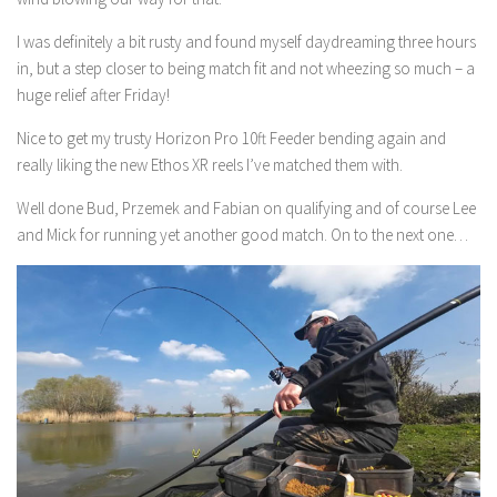
I was definitely a bit rusty and found myself daydreaming three hours
in, but a step closer to being match fit and not wheezing so much – a
huge relief after Friday!
Nice to get my trusty Horizon Pro 10ft Feeder bending again and
really liking the new Ethos XR reels I’ve matched them with.
Well done Bud, Przemek and Fabian on qualifying and of course Lee
and Mick for running yet another good match. On to the next one…