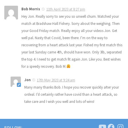
Bob Morris
11th April 2023 at 8:27 pm
Hey Jon. Really sorry to see you so unwell chum. Watched your
match at Bradshaw Hall Fishery. Sorry about the weighing. Then
your Good Friday match. Really enjoy all your videos Jon. Get
well pal. Nasty that Covid, been there. I’m on the way to
recovering from a heart attack last year. Fished my first match this
year last Sunday came 4th, should have won. Only 3lb, separated
the top 4. I need to get match fit again Jon. Like you. Best wishes
for a speedy recovery. Bob M.
Jon
17th May 2023 at 9:24 am
Many many thanks Bob. I hope you recover quickly after your
ordeal. I’d certainly rather have covid than a heart attack, so
take care and I wish you well and lots of wins!
FOLLOW: