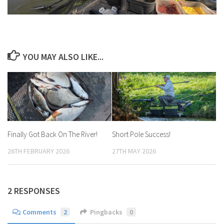
YOU MAY ALSO LIKE...
Finally Got Back On The River!
Short Pole Success!
26TH FEBRUARY 2026
27TH MAY 2026
2 RESPONSES
Comments
2
Pingbacks
0