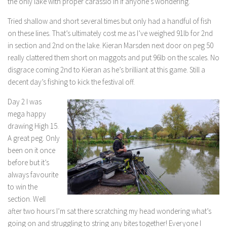
the only lake with proper carassio in if anyone’s wondering.
Tried shallow and short several times but only had a handful of fish
on these lines. That’s ultimately cost me as I’ve weighed 91lb for 2nd
in section and 2nd on the lake. Kieran Marsden next door on peg 50
really clattered them short on maggots and put 96lb on the scales. No
disgrace coming 2nd to Kieran as he’s brilliant at this game. Still a
decent day’s fishing to kick the festival off.
Day 2 I was
mega happy
drawing High 15.
A great peg. Only
been on it once
before but it’s
always favourite
to win the
section. Well
after two hours I’m sat there scratching my head wondering what’s
going on and struggling to string any bites together! Everyone I