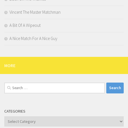
Vincent The Master Matchman
A Bit Of A Wipeout
A Nice Match For A Nice Guy
MORE
Search
for:
CATEGORIES
Categories