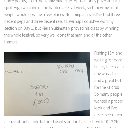
had 5 points, so I’d thankfully made the top 14 money prizes in 11th
spot. High was one of the harder lakes all week, so I knew my total
weight would cost me a few places. No complaints as I’ve had three
decent pegs and three decent results. Perhaps could’ve won my
section on Day 1, but Kieran ultimately proved his class by winning
the whole festival, so very well done that man and all the other
framers.
Fishing 16m and
waiting for extra
finicky bites each
day was vital
and a great test
for the XTR700.
So many people
wanted a proper
look and I’ve
never seen such
a buzz about a pole before! I used standard 2.5m kits with 10-12 Slik