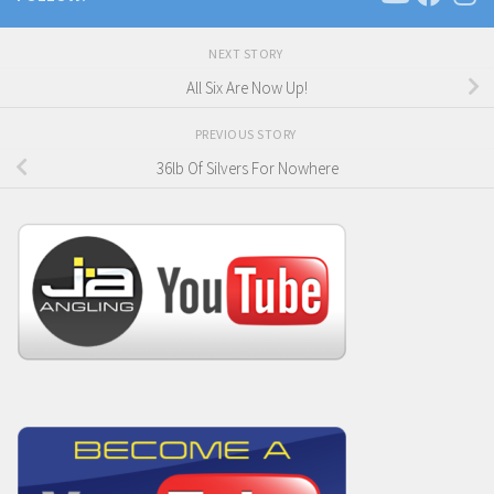
NEXT STORY
All Six Are Now Up!
PREVIOUS STORY
36lb Of Silvers For Nowhere