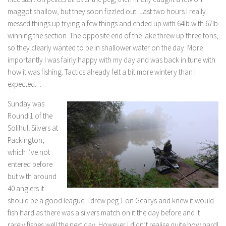
maggot shallow, but they soon fizzled out. Last two hours I really
messed things up trying a few things and ended up with 64lb with 67lb
winning the section. The opposite end of the lake threw up three tons,
so they clearly wanted to be in shallower water on the day. More
importantly I was fairly happy with my day and was back in tune with
how it was fishing. Tactics already felt a bit more wintery than I
expected…
Sunday was
Round 1 of the
Solihull Silvers at
Packington,
which I’ve not
entered before
but with around
40 anglers it
should be a good league. I drew peg 1 on Gearys and knew it would
fish hard as there was a silvers match on it the day before and it
rarely fishes well the next day. However I didn’t realise quite how hard!