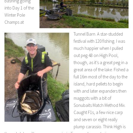
bashing going
into Day 1 of the
Winter Pole
Champs at
Tunnel Barn. A star-studded
festival with 120 fishing. I was
much happier when I pulled
out peg 48 on High Pool,
though, as it’s a great peg in a
great area of the lake. Fished a
full 16m most of the day to the
island, hard pellets to begin
with and later expanders then
maggots with a bit of
Sonubaits Match Method Mix.
Caught F1s, a few nice carp
and seven or eight really
plump carassio. Think High is