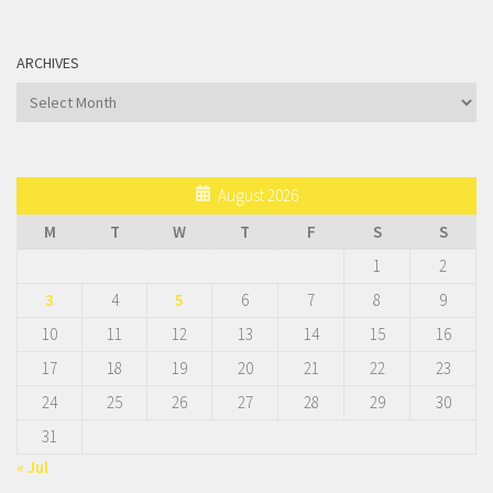
ARCHIVES
Archives
August 2026
M
T
W
T
F
S
S
1
2
3
4
5
6
7
8
9
10
11
12
13
14
15
16
17
18
19
20
21
22
23
24
25
26
27
28
29
30
31
« Jul