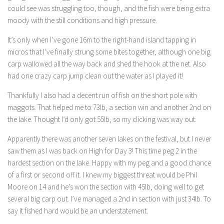
could see was struggling too, though, and the fish were being extra
moody with the still conditions and high pressure.
It’s only when I’ve gone 16m to the right-hand island tapping in
micros that I’ve finally strung some bites together, although one big
carp wallowed all the way back and shed the hook at the net. Also
had one crazy carp jump clean out the water as I played it!
Thankfully I also had a decent run of fish on the short pole with
maggots. That helped me to 73lb, a section win and another 2nd on
the lake. Thought I’d only got 55lb, so my clicking was way out.
Apparently there was another seven lakes on the festival, but I never
saw them as I was back on High for Day 3! This time peg 2 in the
hardest section on the lake. Happy with my peg and a good chance
of a first or second off it. I knew my biggest threat would be Phil
Moore on 14 and he’s won the section with 45lb, doing well to get
several big carp out. I’ve managed a 2nd in section with just 34lb. To
say it fished hard would be an understatement.