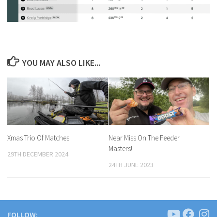
YOU MAY ALSO LIKE...
Xmas Trio Of Matches
Near Miss On The Feeder
Masters!
29TH DECEMBER 2024
24TH JUNE 2023
FOLLOW: