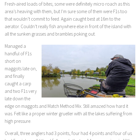
Fresh-aired loads of bites; some were definitely micro roach as this
area’s heaving with them, but I’m sure some of them were F1s too
that wouldn’t commit to feed. Again caught best at 16m to the
aerator. Couldn’t really fish anywhere else in front of the island with
all the sunken grasses and brambles poking out.
Managed a
handful of F1s
short on
maggots late on,
and finally
caught a carp
and two F1s very
late down the
edge on maggots and Match Method Mix. Still amazed how hard it
was. Felt like a proper winter grueller with all the lakes suffering from
high pressure.
Overall, three anglers had 3 points, four had 4 points and four of us