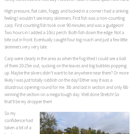
High pressure, flat calm, foggy and tucked in a corner I had a sinking
feeling I wouldn’t see many skimmers. First fish was a non-counting
carp. First counting fish took over 90 minutes and was a gudgeon!
Two hours in I added a 10oz perch. Both fish down the edge. Not a
bite out in front. Eventually caught four big roach and just a few little
skimmers very very late.
Carp were clearly in the area as when the fog lifted I could see a ball
of them 20-25m out, sucking on the leaves and big bubbles popping
up. Maybe the silvers didn’t want to be anywhere near them? Or more
likely I was just totally rubbish on the day! Either way it was a
disastrous opening round for me. 3lb and last in section and only 6lb
winning the section on a mega tough day. Well done Stretch! So
that’ll be my dropper then!
So my
confidence had
taken a bit of a