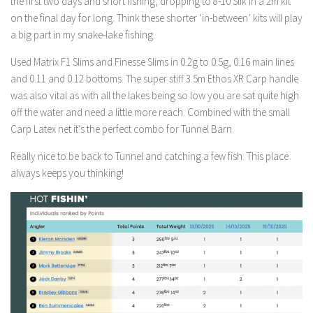
the first two days and short fishing, dropping to 8-10 Slik in a 2m kit
on the final day for long. Think these shorter ‘in-between’ kits will play
a big part in my snake-lake fishing.
Used Matrix F1 Slims and Finesse Slims in 0.2g to 0.5g, 0.16 main lines
and 0.11 and 0.12 bottoms. The super stiff 3.5m Ethos XR Carp handle
was also vital as with all the lakes being so low you are sat quite high
off the water and need a little more reach. Combined with the small
Carp Latex net it’s the perfect combo for Tunnel Barn.
Really nice to be back to Tunnel and catching a few fish. This place
always keeps you thinking!