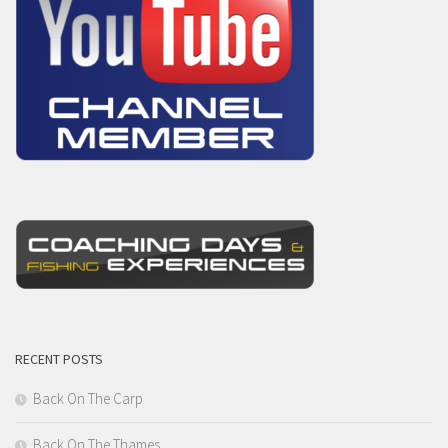
RECENT POSTS
Back On The Carp
Back On The Thames