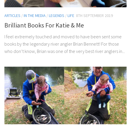
ARTICLES
/
IN THE MEDIA
/
LEGENDS
/
LIFE
8TH SEPTEMBER 2019
Brilliant Books For Katie & Me
I feel extremely touched and moved to have been sent some
books by the legendary river angler Brian Bennett! For those
who don’t know, Brian was one of the very best river anglers in...