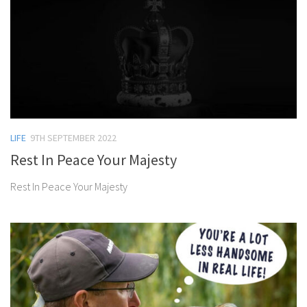
LIFE
9TH SEPTEMBER 2022
Rest In Peace Your Majesty
Rest In Peace Your Majesty