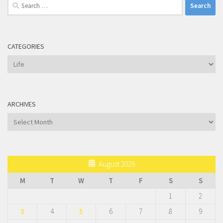
Search
for:
CATEGORIES
Categories
ARCHIVES
Archives
August 2026
M
T
W
T
F
S
S
1
2
3
4
5
6
7
8
9