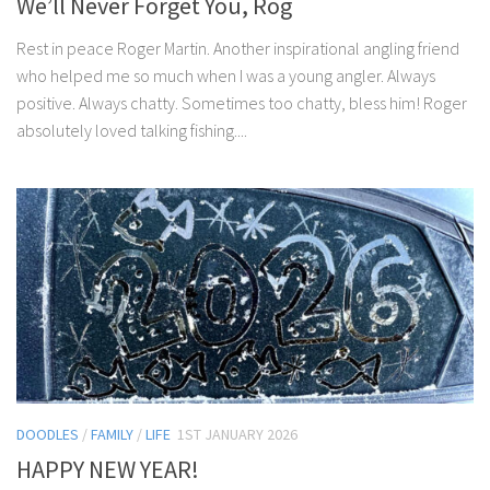
We’ll Never Forget You, Rog
Rest in peace Roger Martin. Another inspirational angling friend
who helped me so much when I was a young angler. Always
positive. Always chatty. Sometimes too chatty, bless him! Roger
absolutely loved talking fishing....
DOODLES
/
FAMILY
/
LIFE
1ST JANUARY 2026
HAPPY NEW YEAR!