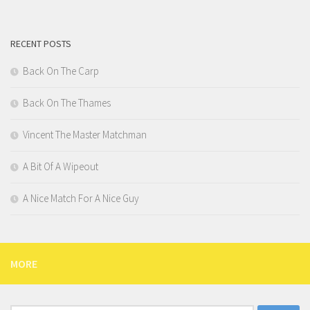
RECENT POSTS
Back On The Carp
Back On The Thames
Vincent The Master Matchman
A Bit Of A Wipeout
A Nice Match For A Nice Guy
MORE