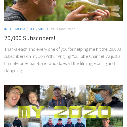
IN THE MEDIA
/
LIFE
/
VIDEO
28TH MAY 2022
20,000 Subscribers!
Thanks each and every one of you for helping me hit the 20,000
subscribers on my Jon Arthur Angling YouTube Channel! As just a
humble one-man-band who does all the filming, editing and
designing...