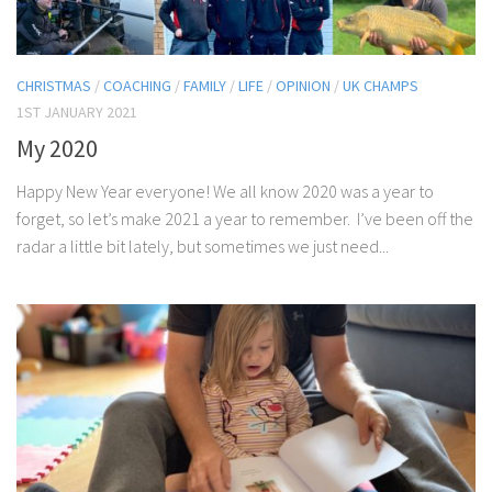
CHRISTMAS
/
COACHING
/
FAMILY
/
LIFE
/
OPINION
/
UK CHAMPS
1ST JANUARY 2021
My 2020
Happy New Year everyone! We all know 2020 was a year to
forget, so let’s make 2021 a year to remember. I’ve been off the
radar a little bit lately, but sometimes we just need...