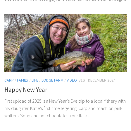
CARP
/
FAMILY
/
LIFE
/
LODGE FARM
/
VIDEO
31ST DECEMBER 2024
Happy New Year
First upload of 2025 is a New Year’s Eve trip to a local fishery with
my daughter. Katie’s first time legering. Carp and roach on pink
wafters. Soup and hot chocolate in our flasks....