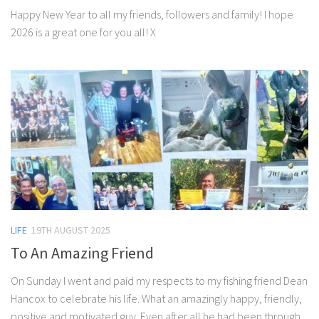
Happy New Year to all my friends, followers and family! I hope
2026 is a great one for you all! X
LIFE
19TH AUGUST 2025
To An Amazing Friend
On Sunday I went and paid my respects to my fishing friend Dean
Hancox to celebrate his life. What an amazingly happy, friendly,
positive and motivated guy. Even after all he had been through...