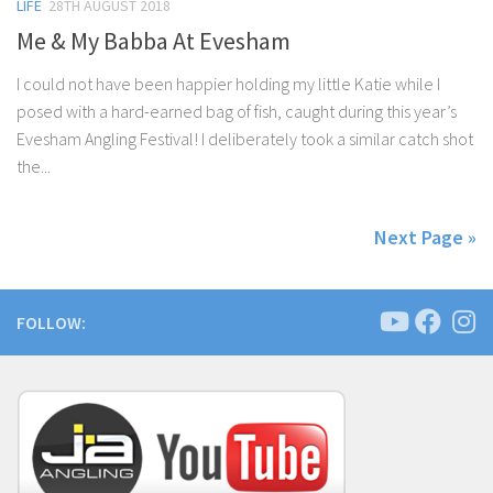
LIFE
28TH AUGUST 2018
Me & My Babba At Evesham
I could not have been happier holding my little Katie while I
posed with a hard-earned bag of fish, caught during this year’s
Evesham Angling Festival! I deliberately took a similar catch shot
the...
Next Page »
FOLLOW: