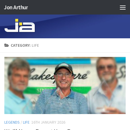
Jon Arthur
Skip to content
CATEGORY:
LIFE
LEGENDS
/
LIFE
16TH JANUARY 2026