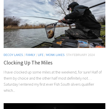
DECOY LAKES
/
FAMILY
/
LIFE
/
MONK LAKES
5TH FEBRUARY 2024
Clocking Up The Miles
I have clocked up some miles at the weekend, for sure! Half of
them by choice and the other half most definitely not…
Saturday I entered my first ever Fish South silvers qualifier
which...