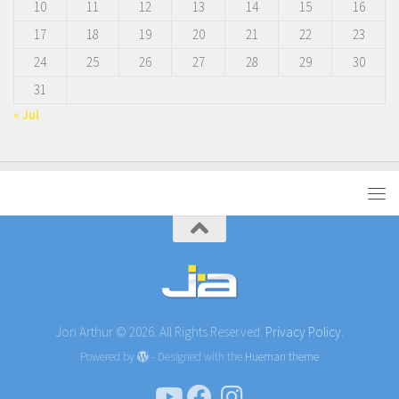
10
11
12
13
14
15
16
17
18
19
20
21
22
23
24
25
26
27
28
29
30
31
« Jul
Jon Arthur © 2026. All Rights Reserved.
Privacy Policy.
Powered by
- Designed with the
Hueman theme